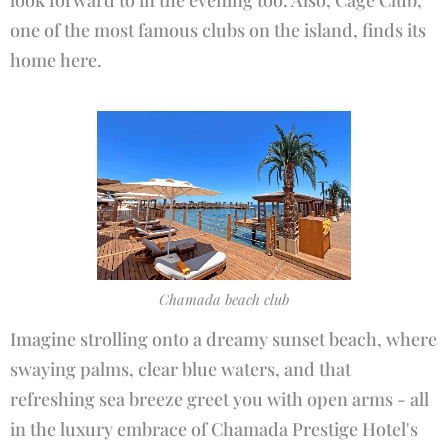
look forward to in the evening too. Also, Cage Club,
one of the most famous clubs on the island, finds its
home here.
Chamada beach club
Imagine strolling onto a dreamy sunset beach, where
swaying palms, clear blue waters, and that
refreshing sea breeze greet you with open arms - all
in the luxury embrace of Chamada Prestige Hotel's