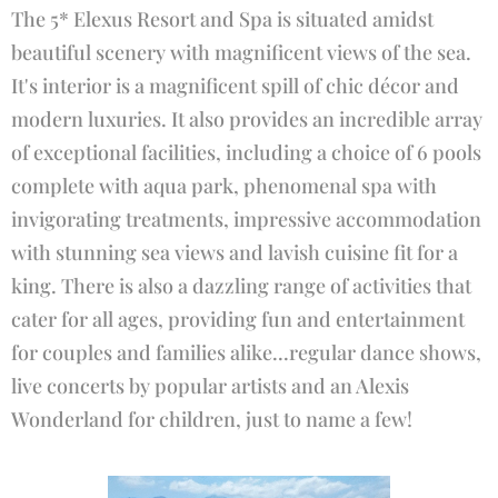
The 5* Elexus Resort and Spa is situated amidst
beautiful scenery with magnificent views of the sea.
It's interior is a magnificent spill of chic décor and
modern luxuries. It also provides an incredible array
of exceptional facilities, including a choice of 6 pools
complete with aqua park, phenomenal spa with
invigorating treatments, impressive accommodation
with stunning sea views and lavish cuisine fit for a
king. There is also a dazzling range of activities that
cater for all ages, providing fun and entertainment
for couples and families alike...regular dance shows,
live concerts by popular artists and an Alexis
Wonderland for children, just to name a few!