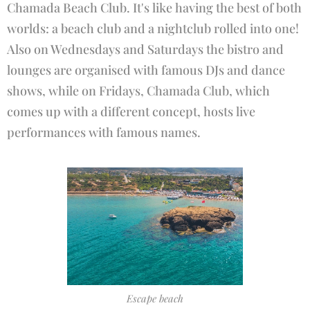
Chamada Beach Club. It's like having the best of both
worlds: a beach club and a nightclub rolled into one!
Also on Wednesdays and Saturdays the bistro and
lounges are organised with famous DJs and dance
shows, while on Fridays, Chamada Club, which
comes up with a different concept, hosts live
performances with famous names.
Escape beach