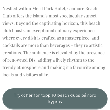
Nestled within Merit Park Hotel, Giamare Beach
Club offers the island's most spectacular sunset
views. Beyond the captivating horizon, this beach
club boasts an exceptional culinary experience
where every dish is crafted as a masterpiece, and
cocktails are more than beverages – they're artistic
creations. The ambience is elevated by the presence
of renowned DJs, adding a lively rhythm to the
trendy atmosphere and making it a favourite among
locals and visitors alike.
Trykk her for topp 10 beach clubs på nord
kypros