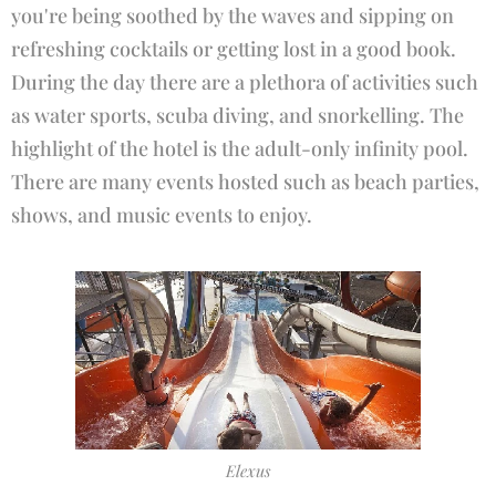
you're being soothed by the waves and sipping on
refreshing cocktails or getting lost in a good book.
During the day there are a plethora of activities such
as water sports, scuba diving, and snorkelling. The
highlight of the hotel is the adult-only infinity pool.
There are many events hosted such as beach parties,
shows, and music events to enjoy.
Elexus