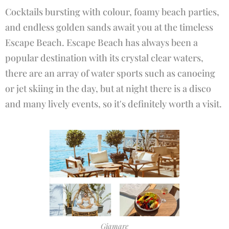
Cocktails bursting with colour, foamy beach parties,
and endless golden sands await you at the timeless
Escape Beach. Escape Beach has always been a
popular destination with its crystal clear waters,
there are an array of water sports such as canoeing
or jet skiing in the day, but at night there is a disco
and many lively events, so it's definitely worth a visit.
Giamare