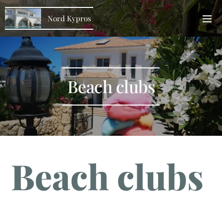
Nord Kypros
Beach clubs
Beach clubs