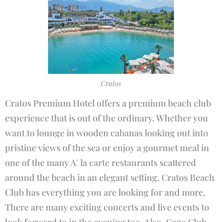
Cratos
Cratos Premium Hotel offers a premium beach club
experience that is out of the ordinary. Whether you
want to lounge in wooden cabanas looking out into
pristine views of the sea or enjoy a gourmet meal in
one of the many A' la carte restaurants scattered
around the beach in an elegant setting, Cratos Beach
Club has everything you are looking for and more.
There are many exciting concerts and live events to