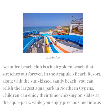
Acapulco
Acapulco beach club is a lush golden beach that
stretches out forever. In the Acapulco Beach Resort,
along with the sun-kissed sandy beach, you can
relish the largest aqua park in Northern Cyprus.
Children can enjoy their time whizzing on slides at
the aqua-park, while you enjoy precious me time as